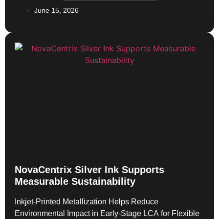
enabled by NovaCentrix HPS-FG77 silver
June 15, 2026
nanoparticle ink. That work showed how conductive
inks could move beyond […]
NovaCentrix Silver Ink Supports
Measurable Sustainability
Inkjet-Printed Metallization Helps Reduce
Environmental Impact in Early-Stage LCA for Flexible