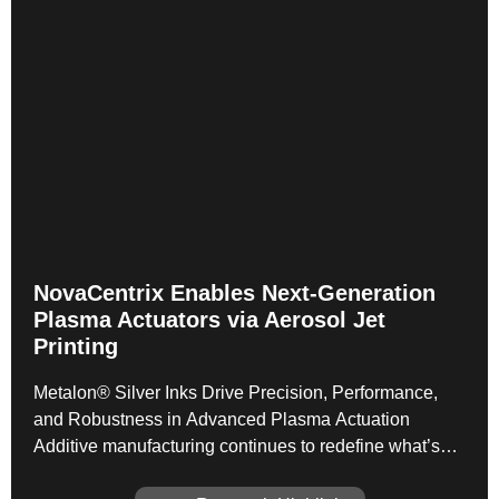
NovaCentrix Enables Next‑Generation
Plasma Actuators via Aerosol Jet
Printing
Metalon® Silver Inks Drive Precision, Performance,
and Robustness in Advanced Plasma Actuation
Additive manufacturing continues to redefine what’s
possible in functional electronics—and a newly