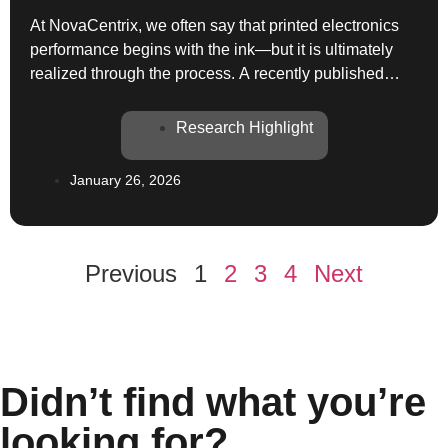
At NovaCentrix, we often say that printed electronics
performance begins with the ink—but it is ultimately
realized through the process. A recently published
study in the International Journal of Heat and Mass
Transfer provides an excellent illustration of this
Research Highlight
principle by combining detailed experiments and data-
driven modeling to understand laser sintering of
January 26, 2026
printed silver nanoparticle […]
Previous
1
2
3
4
Next
Didn’t find what you’re
looking for?