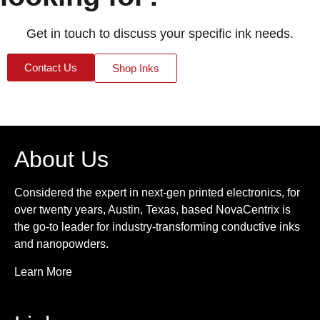
Get in touch to discuss your specific ink needs.
Contact Us
Shop Inks
About Us
Considered the expert in next-gen printed electronics, for
over twenty years, Austin, Texas, based NovaCentrix is
the go-to leader for industry-transforming conductive inks
and nanopowders.
Learn More