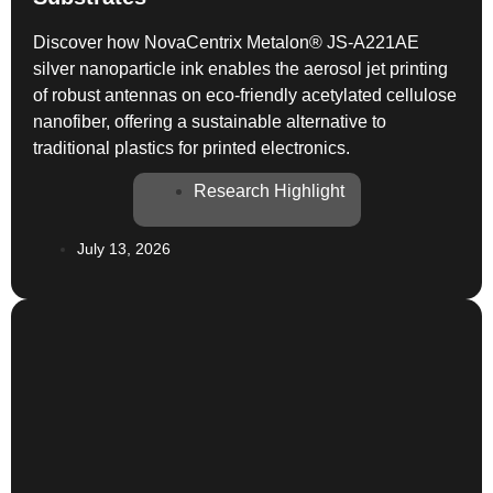
Discover how NovaCentrix Metalon® JS-A221AE
silver nanoparticle ink enables the aerosol jet printing
of robust antennas on eco-friendly acetylated cellulose
nanofiber, offering a sustainable alternative to
traditional plastics for printed electronics.
Research Highlight
July 13, 2026