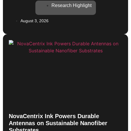
Research Highlight
August 3, 2026
NovaCentrix Ink Powers Durable
Antennas on Sustainable Nanofiber
Substrates