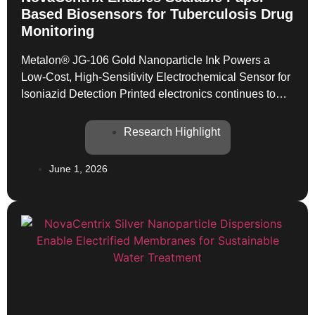
Based Biosensors for Tuberculosis Drug
Monitoring
Metalon® JG-106 Gold Nanoparticle Ink Powers a
Low-Cost, High-Sensitivity Electrochemical Sensor for
Isoniazid Detection Printed electronics continues to
expand its reach into clinical and point-of-care
diagnostics, and a newly published study in Advanced
Research Highlight
Sensor Research offers a compelling demonstration of
how the right conductive ink can transform a paper
June 1, 2026
substrate into a high-performance analytical device.
[…]