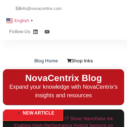
info@novacentrix.com
English
▼
Follow Us
Blog Home
Shop Inks
NovaCentrix Blog
Expand your knowledge with NovaCentrix’s
insights and resources
NEW ARTICLE