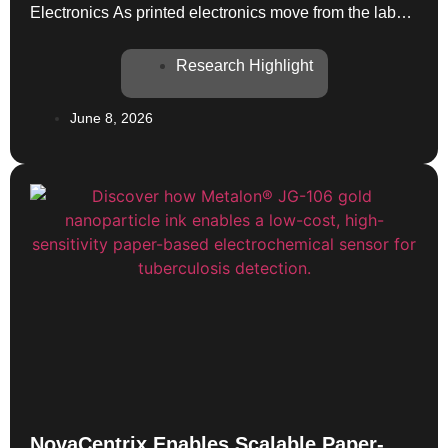
Electronics As printed electronics move from the lab
toward real-world deployment, the conversation
around sustainability is becoming more rigorous. A
Research Highlight
newly published paper in Advanced Electronic
Materials provides a practical framework for bringing
June 8, 2026
Life-Cycle Assessment (LCA) into early-stage
technology development—and NovaCentrix silver ink
plays […]
NovaCentrix Enables Scalable Paper-