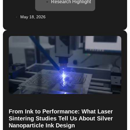
published study in Sensors & Actuators: A. Physical
Research Highlight
demonstrates just how far printed materials can go
when paired with the right ink technology. In work led
May 18, 2026
by researchers from CERTH, Delft […]
From Ink to Performance: What Laser
Sintering Studies Tell Us About Silver
Nanoparticle Ink Design