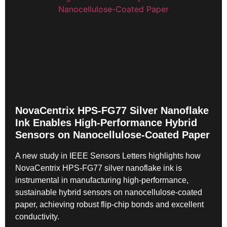
NovaCentrix HPS-FG77 Silver Nanoflake
Ink Enables High-Performance Hybrid
Sensors on Nanocellulose-Coated Paper
A new study in IEEE Sensors Letters highlights how
NovaCentrix HPS-FG77 silver nanoflake ink is
instrumental in manufacturing high-performance,
sustainable hybrid sensors on nanocellulose-coated
paper, achieving robust flip-chip bonds and excellent
conductivity.