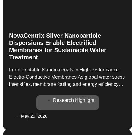
NovaCentrix Silver Nanoparticle
Dispersions Enable Electrified
Membranes for Sustainable Water
Treatment
From Printable Nanomaterials to High-Performance
Electro-Conductive Membranes As global water stress
intensifies, membrane fouling and energy efficiency
remain critical barriers to sustainable water treatment.
A newly published study in Advanced Sustainable
Research Highlight
Systems demonstrates how NovaCentrix silver
nanoparticle dispersions can unlock a new class of
May 25, 2026
electro-conductive, antifouling filtration membranes—
combining conductivity, antibacterial activity, and
scalability in a […]