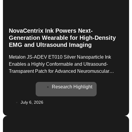
NovaCentrix Ink Powers Next-
Generation Wearable for High-Density
EMG and Ultrasound Imaging
Metalon JS-ADEV ET010 Silver Nanoparticle Ink
Enables a Highly Conformable and Ultrasound-
Transparent Patch for Advanced Neuromuscular
Monitoring The field of wearable medical devices is
constantly pushing the boundaries of what’s possible,
Research Highlight
especially in areas like neuromuscular monitoring. A
recent publication in IEEE Transactions on Neural
July 6, 2026
Systems and Rehabilitation Engineering highlights a
significant leap forward with […]