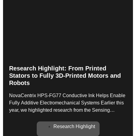
Research Highlight: From Printed
Stators to Fully 3D-Printed Motors and
Robots
NovaCentrix HPS-FG77 Conductive Ink Helps Enable
Fully Additive Electromechanical Systems Earlier this
year, we highlighted research from the Sensing
Technologies Laboratory at Georgia Tech, led by Prof.
Ellen Yi Chen Mazumdar, demonstrating a fully
Research Highlight
additively manufactured multilayer motor stator